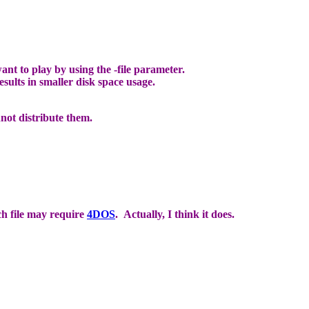
to play by using the -file parameter.
sults in smaller disk space usage.
not distribute them.
ch file may require
4DOS
. Actually, I think it does.