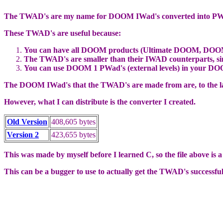
The TWAD's are my name for DOOM IWad's converted into PWa
These TWAD's are useful because:
You can have all DOOM products (Ultimate DOOM, DOOM2, a
The TWAD's are smaller than their IWAD counterparts, since
You can use DOOM 1 PWad's (external levels) in your DO
The DOOM IWad's that the TWAD's are made from are, to the la
However, what I can distribute is the converter I created.
Old Version
408,605 bytes
Version 2
423,655 bytes
This was made by myself before I learned C, so the file above is 
This can be a bugger to use to actually get the TWAD's successfull