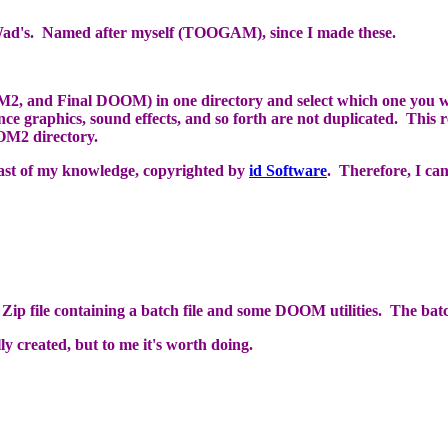
d's. Named after myself (TOOGAM), since I made these.
nd Final DOOM) in one directory and select which one you want 
 graphics, sound effects, and so forth are not duplicated. This re
OM2 directory.
st of my knowledge, copyrighted by
id Software
. Therefore, I can
a Zip file containing a batch file and some DOOM utilities. The bat
y created, but to me it's worth doing.