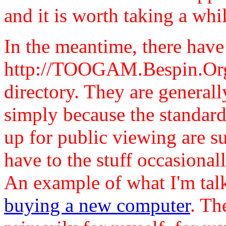
and it is worth taking a whil
In the meantime, there have
http://TOOGAM.Bespin.Org/
directory. They are general
simply because the standards
up for public viewing are su
have to the stuff occasional
An example of what I'm tal
buying a new computer
. Th