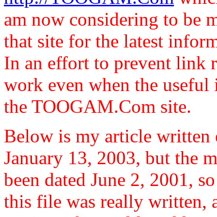
am now considering to be 
that site for the latest infor
In an effort to prevent link r
work even when the useful i
the TOOGAM.Com site.
Below is my article written e
January 13, 2003, but the ma
been dated June 2, 2001, so 
this file was really written