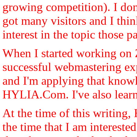
growing competition). I don
got many visitors and I thin
interest in the topic those 
When I started working on 
successful webmastering expe
and I'm applying that know
HYLIA.Com. I've also lea
At the time of this writing
the time that I am intereste