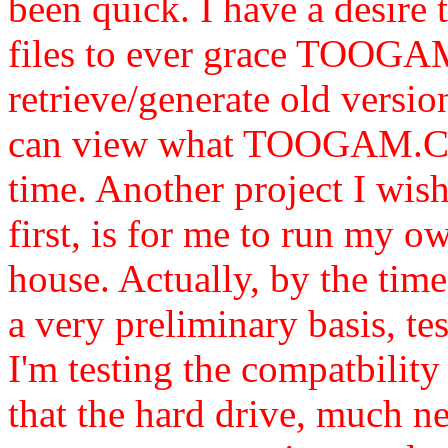
been quick. I have a desire 
files to ever grace TOOG
retrieve/generate old version
can view what TOOGAM.Com
time. Another project I wis
first, is for me to run my 
house. Actually, by the time
a very preliminary basis, te
I'm testing the compatbility
that the hard drive, much n