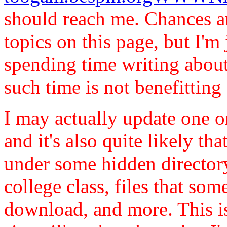
should reach me. Chances ar
topics on this page, but I'm 
spending time writing abou
such time is not benefittin
I may actually update one o
and it's also quite likely th
under some hidden director
college class, files that so
download, and more. This is