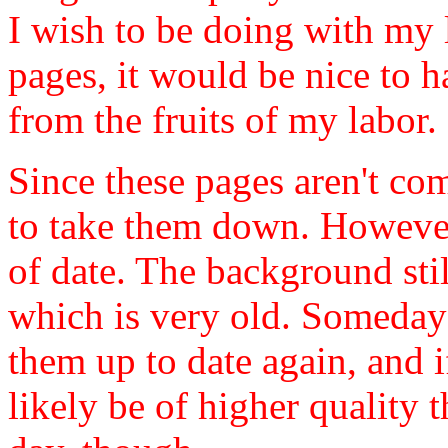
I wish to be doing with my l
pages, it would be nice to 
from the fruits of my labor.
Since these pages aren't com
to take them down. However,
of date. The background sti
which is very old. Someday
them up to date again, and i
likely be of higher quality t