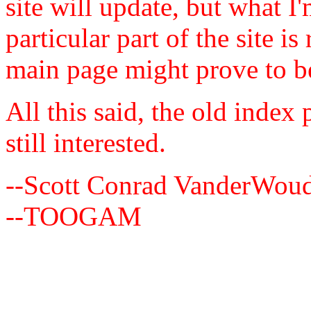
site will update, but what I
particular part of the site i
main page might prove to b
All this said, the old index
still interested.
--Scott Conrad VanderWou
--TOOGAM