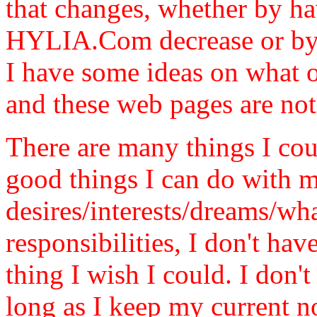
that changes, whether by ha
HYLIA.Com decrease or by 
I have some ideas on what o
and these web pages are not a
There are many things I cou
good things I can do with m
desires/interests/dreams/w
responsibilities, I don't ha
thing I wish I could. I don't
long as I keep my current 