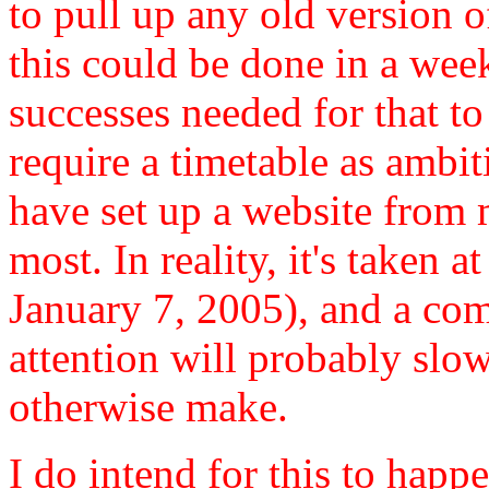
to pull up any old version o
this could be done in a week
successes needed for that to
require a timetable as ambit
have set up a website from
most. In reality, it's taken 
January 7, 2005), and a co
attention will probably slo
otherwise make.
I do intend for this to happe