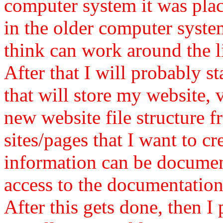
computer system it was plac
in the older computer syste
think can work around the l
After that I will probably st
that will store my website, 
new website file structure 
sites/pages that I want to cr
information can be document
access to the documentation
After this gets done, then I