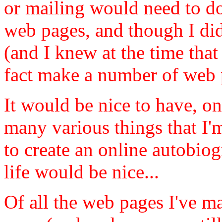
or mailing would need to d
web pages, and though I did
(and I knew at the time that 
fact make a number of web 
It would be nice to have, o
many various things that I'm
to create an online autobiog
life would be nice...
Of all the web pages I've m