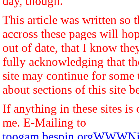
day, though.
This article was written so
accross these pages will hop
out of date, that I know they
fully acknowledging that the
site may continue for some 
about sections of this site 
If anything in these sites is 
me. E-Mailing to
toogam.bespin.orgWWWNil