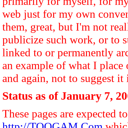
primarily for myself, for m
web just for my own conven
them, great, but I'm not rea
publicize such work, or to 
linked to or permanently arc
an example of what I place 
and again, not to suggest it 
Status as of January 7, 2
These pages are expected t
http://TOOGAM.Com
which