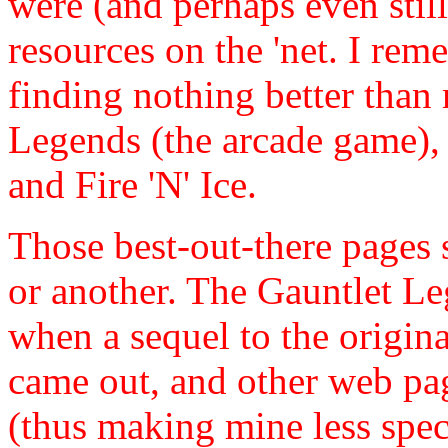
were (and perhaps even still 
resources on the 'net. I re
finding nothing better tha
Legends (the arcade game)
and Fire 'N' Ice.
Those best-out-there pages 
or another. The Gauntlet L
when a sequel to the origi
came out, and other web pag
(thus making mine less spec