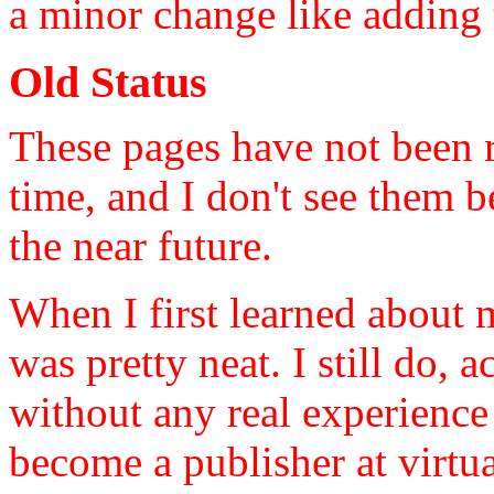
a minor change like adding
Old Status
These pages have not been r
time, and I don't see them 
the near future.
When I first learned about 
was pretty neat. I still do,
without any real experience
become a publisher at virtu