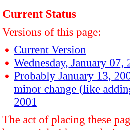
Current Status
Versions of this page:
Current Version
Wednesday, January 07,
Probably January 13, 200
minor change (like addin
2001
The act of placing these 